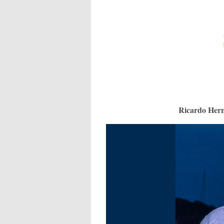
Ricardo Hern