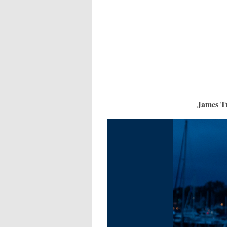
James T