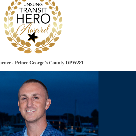
urner ,
Prince George’s County DPW&T