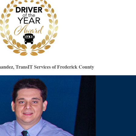
andez, TransIT Services of Frederick County