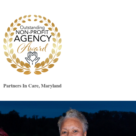
Partners In Care, Maryland