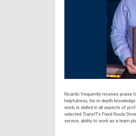
Ricardo frequently receives praise
helpfulness, his in-depth knowledge 
work, is skilled in all aspects of pr
selected TransIT’s Fixed Route Driv
service, ability to work as a team pl