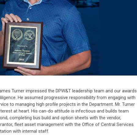
, James Turner impressed the DPW&T leadership team and our awards
iligence. He assumed progressive responsibility from engaging with
vice to managing high profile projects in the Department.
Mr. Turner
erest at heart. His can-do attitude is infectious and builds team
nd, completing bus build and option sheets with the vendor,
rantor, fleet asset management with the Office of Central Services
ation with internal staff.