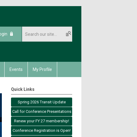
ogin
Events
My Profile
Quick Links
Spring 2026 Transit Update
Call for Conference Presentations
Renew your FY 27 membership!
Conference Registration is Open!