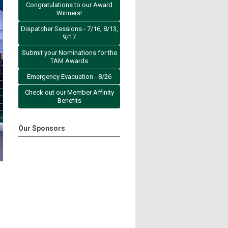
Congratulations to our Award
Winners!
Dispatcher Sessions - 7/16, 8/13,
9/17
Submit your Nominations for the
TAM Awards
Emergency Evacuation - 8/26
Check out our Member Affinity
Benefits
Our Sponsors