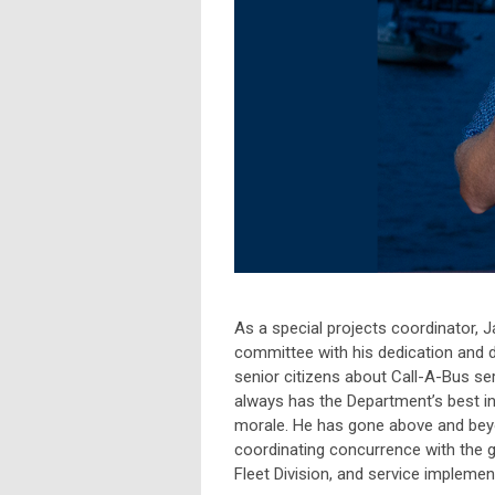
As a special projects coordinator
committee with his dedication and d
senior citizens about Call-A-Bus ser
always has the Department’s best int
morale. He has gone above and beyo
coordinating concurrence with the g
Fleet Division, and service implement