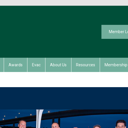
Member L
Awards
Evac
About Us
Resources
Membership