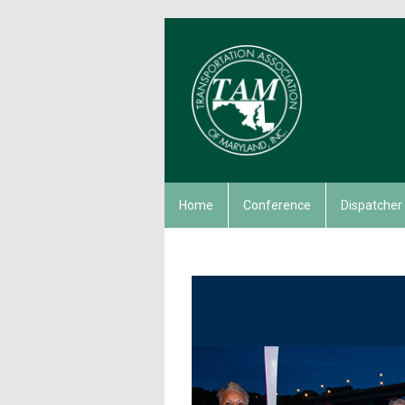
Home
Conference
Dispatcher