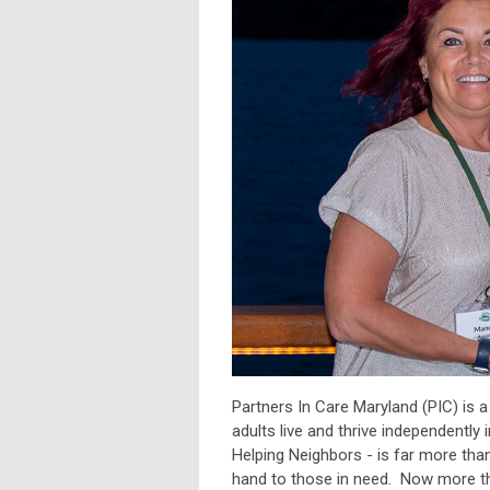
Partners In Care Maryland (PIC) is 
adults live and thrive independent
Helping Neighbors - is far more than
hand to those in need. Now more th