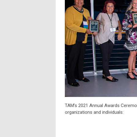
TAM’s 2021 Annual Awards Ceremony
organizations and individuals: