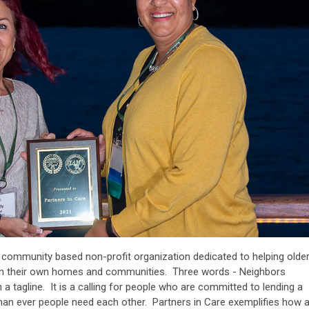
a community based non-profit organization dedicated to helping olde
ly in their own homes and communities. Three words - Neighbors
 a tagline. It is a calling for people who are committed to lending a
an ever people need each other. Partners in Care exemplifies how 