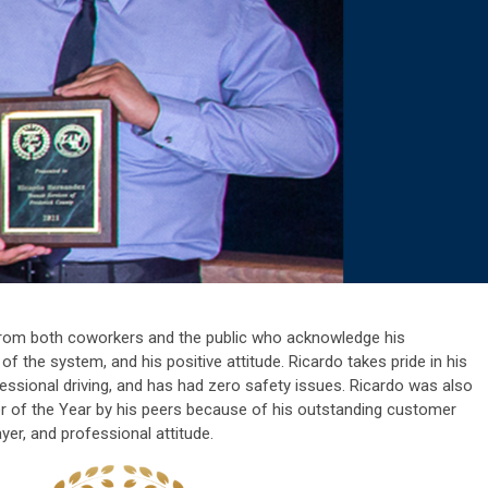
 from both coworkers and the public who acknowledge his
of the system, and his positive attitude. Ricardo takes pride in his
ofessional driving, and has had zero safety issues.
Ricardo was also
er of the Year by his peers because of his outstanding customer
ayer, and professional attitude.