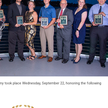
 took place Wednesday, September 22, honoring the following