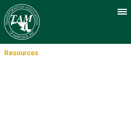
Resources