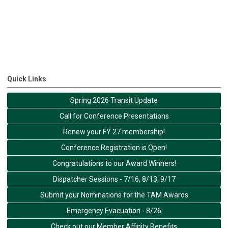
Quick Links
Spring 2026 Transit Update
Call for Conference Presentations
Renew your FY 27 membership!
Conference Registration is Open!
Congratulations to our Award Winners!
Dispatcher Sessions - 7/16, 8/13, 9/17
Submit your Nominations for the TAM Awards
Emergency Evacuation - 8/26
Check out our Member Affinity Benefits