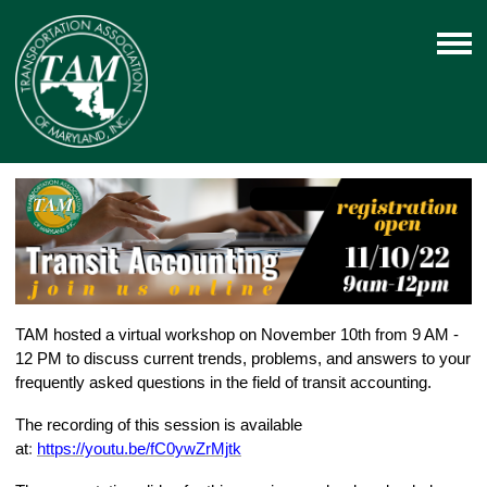
TAM hosted a virtual workshop on November 10th from 9 AM -
12 PM to discuss current trends, problems, and answers to your
frequently asked questions in the field of transit accounting.
The recording of this session is available
at
:
https://youtu.be/fC0ywZrMjtk