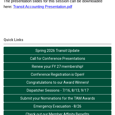
The presentation slides for this session can be downloaded
here:
Transit Accounting Presentation.pdf
Quick Links
Spring 2026 Transit Update
Call for Conference Presentations
Renew your FY 27 membership!
Conference Registration is Open!
Congratulations to our Award Winners!
Dispatcher Sessions - 7/16, 8/13, 9/17
Submit your Nominations for the TAM Awards
Emergency Evacuation - 8/26
Check out our Member Affinity Benefits