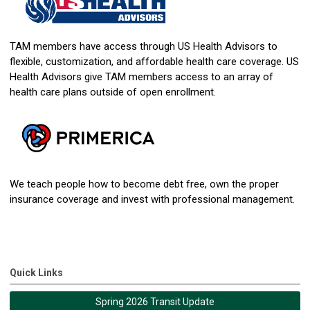
TAM members have access through US Health Advisors to
flexible, customization, and affordable health care coverage. US
Health Advisors give TAM members access to an array of
health care plans outside of open enrollment.
We teach people how to become debt free, own the proper
insurance coverage and invest with professional management.
Quick Links
Spring 2026 Transit Update