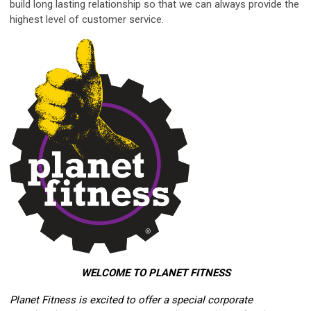
build long lasting relationship so that we can always provide the
highest level of customer service.
WELCOME TO PLANET FITNESS
Planet Fitness is excited to offer a special corporate