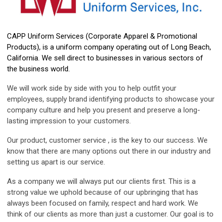
CAPP Uniform Services (Corporate Apparel & Promotional
Products), is a uniform company operating out of Long Beach,
California. We sell direct to businesses in various sectors of
the business world.
We will work side by side with you to help outfit your
employees, supply brand identifying products to showcase your
company culture and help you present and preserve a long-
lasting impression to your customers.
Our product, customer service , is the key to our success. We
know that there are many options out there in our industry and
setting us apart is our service.
As a company we will always put our clients first. This is a
strong value we uphold because of our upbringing that has
always been focused on family, respect and hard work. We
think of our clients as more than just a customer. Our goal is to