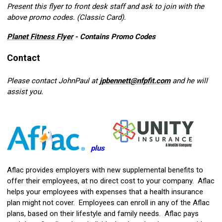
Present this flyer to front desk staff and ask to join with the
above promo codes. (Classic Card).
Planet Fitness Flyer
- Contains Promo Codes
Contact
Please contact JohnPaul at
jpbennett@nfpfit.com
and he will
assist you.
plus
Aflac provides employers with new supplemental benefits to
offer their employees, at no direct cost to your company. Aflac
helps your employees with expenses that a health insurance
plan might not cover. Employees can enroll in any of the Aflac
plans, based on their lifestyle and family needs. Aflac pays