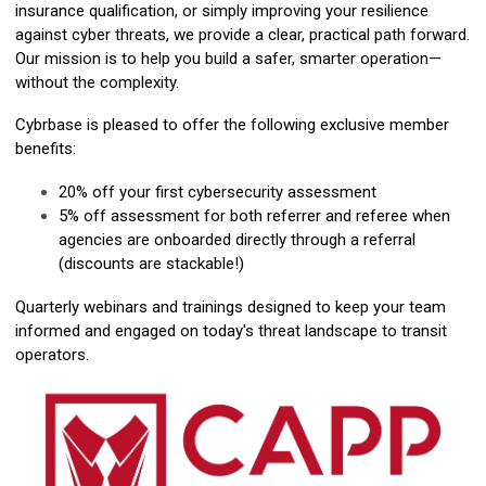
insurance qualification, or simply improving your resilience
against cyber threats, we provide a clear, practical path forward.
Our mission is to help you build a safer, smarter operation—
without the complexity.
Cybrbase is pleased to offer the following exclusive member
benefits:
20% off your first cybersecurity assessment
5% off assessment for both referrer and referee when
agencies are onboarded directly through a referral
(discounts are stackable!)
Quarterly webinars and trainings designed to keep your team
informed and engaged on today's threat landscape to transit
operators.