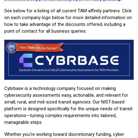
See below for a listing of all current TAM affinity partners. Click
on each company logo below for more detailed information on
how to take advantage of the discounts offered, including a
point of contact for all business queries.
Cybrbase is a technology company focused on making
cybersecurity assessments easy, actionable, and relevant for
small, rural, and mid-sized transit agencies. Our NIST-based
platform is designed specifically for the unique needs of transit
operations—turning complex requirements into tailored,
manageable steps.
Whether you're working toward discretionary funding, cyber