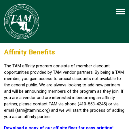
Affinity Benefits
The TAM affinity program consists of member discount
opportunities provided by TAM vendor partners. By being a TAM
member, you gain access to crucial discounts not available to
the general public. We are always looking to add new partners
and will be announcing members of the program as they join. If
you are a vendor and are interested in becoming an affinity
partner, please contact TAM via phone (410-553-4245) or via
email (
tam@taminc.org
) and we will start the process of adding
you as an affinity partner.
Download a copy of our affinity flyer for easy printing!