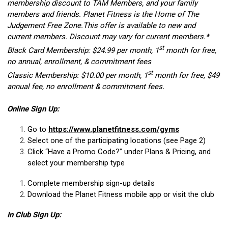
membership discount to TAM Members, and your family
members and friends. Planet Fitness is the Home of The
Judgement Free Zone.This offer is available to new and
current members. Discount may vary for current members.*
st
Black Card Membership: $24.99 per month, 1
month for free,
no annual, enrollment, & commitment fees
st
Classic Membership: $10.00 per month, 1
month for free, $49
annual fee, no enrollment & commitment fees.
Online Sign Up:
Go to
https://www.planetfitness.com/gyms
Select one of the participating locations (see Page 2)
Click “Have a Promo Code?” under Plans & Pricing, and
select your membership type
Complete membership sign-up details
Download the Planet Fitness mobile app or visit the club
In Club Sign Up: