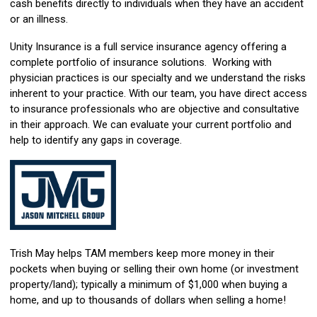
cash benefits directly to individuals when they have an accident
or an illness.
Unity Insurance is a full service insurance agency offering a
complete portfolio of insurance solutions. Working with
physician practices is our specialty and we understand the risks
inherent to your practice. With our team, you have direct access
to insurance professionals who are objective and consultative
in their approach. We can evaluate your current portfolio and
help to identify any gaps in coverage.
Trish May helps TAM members keep more money in their
pockets when buying or selling their own home (or investment
property/land); typically a minimum of $1,000 when buying a
home, and up to thousands of dollars when selling a home!