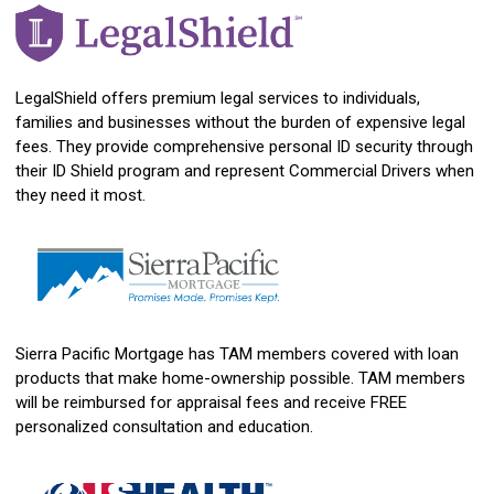
LegalShield offers premium legal services to individuals,
families and businesses without the burden of expensive legal
fees. They provide comprehensive personal ID security through
their ID Shield program and represent Commercial Drivers when
they need it most.
Sierra Pacific Mortgage has TAM members covered with loan
products that make home-ownership possible. TAM members
will be reimbursed for appraisal fees and receive FREE
personalized consultation and education.