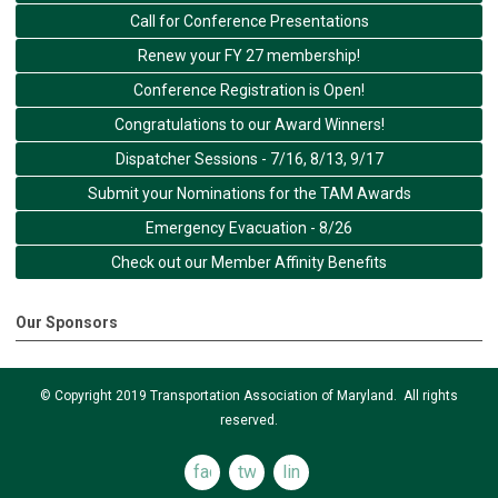
Call for Conference Presentations
Renew your FY 27 membership!
Conference Registration is Open!
Congratulations to our Award Winners!
Dispatcher Sessions - 7/16, 8/13, 9/17
Submit your Nominations for the TAM Awards
Emergency Evacuation - 8/26
Check out our Member Affinity Benefits
Our Sponsors
© Copyright 2019 Transportation Association of Maryland. All rights
reserved.
facebook
twitter
linkedin