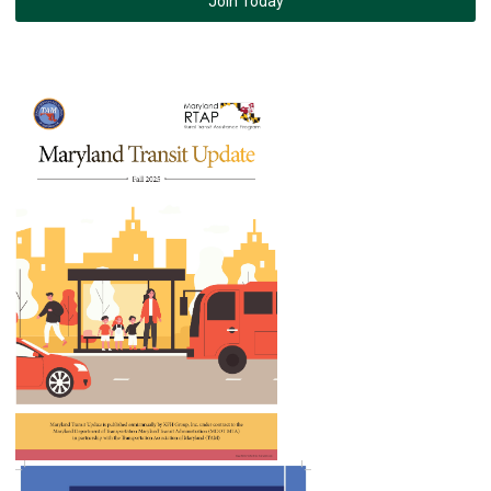
Join Today