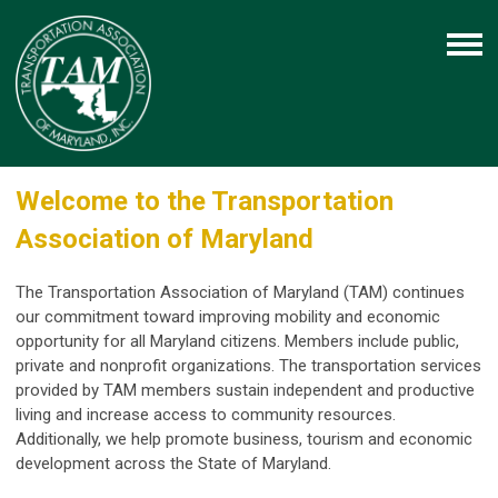
Welcome to the Transportation
Association of Maryland
The Transportation Association of Maryland (TAM) continues
our commitment toward improving mobility and economic
opportunity for all Maryland citizens. Members include public,
private and nonprofit organizations. The transportation services
provided by TAM members sustain independent and productive
living and increase access to community resources.
Additionally, we help promote business, tourism and economic
development across the State of Maryland.