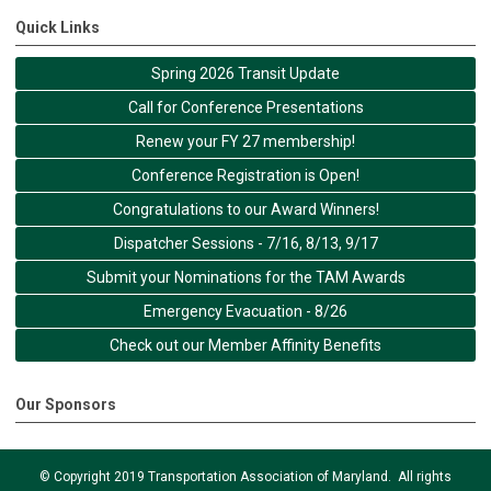
Quick Links
Spring 2026 Transit Update
Call for Conference Presentations
Renew your FY 27 membership!
Conference Registration is Open!
Congratulations to our Award Winners!
Dispatcher Sessions - 7/16, 8/13, 9/17
Submit your Nominations for the TAM Awards
Emergency Evacuation - 8/26
Check out our Member Affinity Benefits
Our Sponsors
© Copyright 2019 Transportation Association of Maryland. All rights