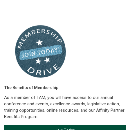
The Benefits of Membership
As a member of TAM, you will have access to our annual
conference and events, excellence awards, legislative action,
training opportunities, online resources, and our Affinity Partner
Benefits Program.