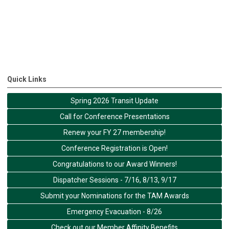
Quick Links
Spring 2026 Transit Update
Call for Conference Presentations
Renew your FY 27 membership!
Conference Registration is Open!
Congratulations to our Award Winners!
Dispatcher Sessions - 7/16, 8/13, 9/17
Submit your Nominations for the TAM Awards
Emergency Evacuation - 8/26
Check out our Member Affinity Benefits