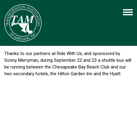
Thanks to our partners at Ride With Us, and sponsored by
Sonny Merryman, during September 22 and 23 a shuttle bus will
be running between the Chesapeake Bay Beach Club and our
two secondary hotels, the Hilton Garden Inn and the Hyatt.