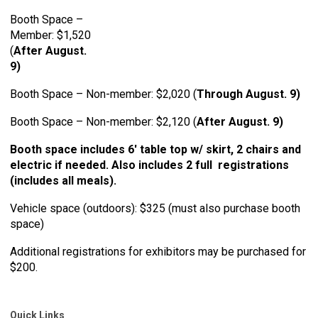
Booth Space –
Member: $1,520
(
After August.
9)
Booth Space – Non-member: $2,020 (
Through August. 9)
Booth Space – Non-member: $2,120 (
After August. 9)
Booth space includes 6' table top w/ skirt, 2 chairs and
electric if needed. Also includes 2 full registrations
(includes all meals).
Vehicle space (outdoors): $325 (must also purchase booth
space)
Additional registrations for exhibitors may be purchased for
$200.
Quick Links