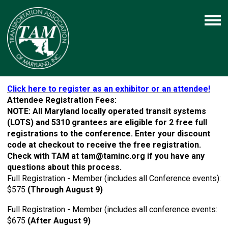
Click here to register as an exhibitor or an attendee!
Attendee Registration Fees:
NOTE: All Maryland locally operated transit systems
(LOTS) and 5310 grantees are eligible for 2 free full
registrations to the conference. Enter your discount
code at checkout to receive the free registration.
Check with TAM at
tam@taminc.org
if you have any
questions about this process.
Full Registration - Member (includes all Conference events):
$575
(Through August 9)
Full Registration - Member (includes all conference events:
$675
(After August 9)