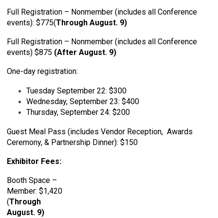
Full Registration – Nonmember (includes all Conference
events): $775(
Through August. 9)
Full Registration – Nonmember (includes all Conference
events) $875
(
After August. 9
)
One-day registration:
Tuesday September 22: $300
Wednesday, September 23: $400
Thursday, September 24: $200
Guest Meal Pass (includes Vendor Reception, Awards
Ceremony, & Partnership Dinner): $150
Exhibitor Fees:
Booth Space –
Member: $1,420
(
Through
August. 9)