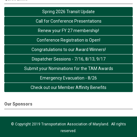
Spring 2026 Transit Update
Call for Conference Presentations
Renew your FY 27 membership!
Conference Registration is Open!
Congratulations to our Award Winners!
Dispatcher Sessions - 7/16, 8/13, 9/17
Submit your Nominations for the TAM Awards
Emergency Evacuation - 8/26
Check out our Member Affinity Benefits
Our Sponsors
© Copyright 2019 Transportation Association of Maryland. All rights
reserved.