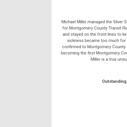
Michael Miller managed the Silver 
for Montgomery County Transit Ride
and stayed on the front lines to k
sickness became too much for h
confirmed to Montgomery County on 
becoming the first Montgomery Coun
Miller is a true unsu
Outstandin