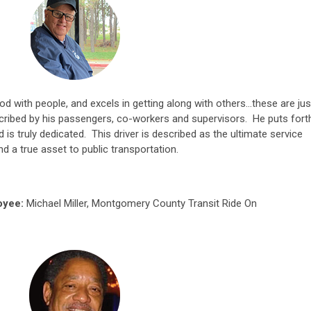
ood with people, and excels in getting along with others…these are jus
ribed by his passengers, co-workers and supervisors. He puts fort
 is truly dedicated. This driver is described as the ultimate service
and a true asset to public transportation.
oyee:
Michael Miller, Montgomery County Transit Ride On