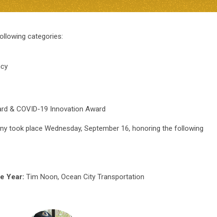
ollowing categories:
ncy
ard & COVID-19 Innovation Award
 took place Wednesday, September 16, honoring the following
he Year:
Tim Noon, Ocean City Transportation