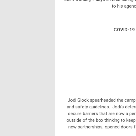
to his agenc
COVID-19 
Jodi Glock spearheaded the campa
and safety guidelines. Jodi’s deter
secure barriers that are now a pe
outside of the box thinking to ke
new partnerships, opened doors f