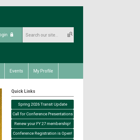
ogin
Events
My Profile
Quick Links
Spring 2026 Transit Update
Call for Conference Presentations
Renew your FY 27 membership!
Conference Registration is Open!