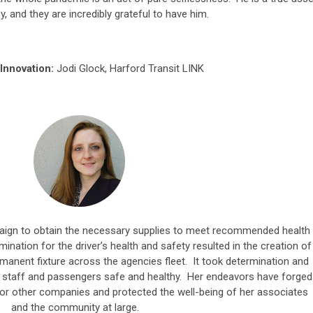
y, and they are incredibly grateful to have him.
Innovation:
Jodi Glock, Harford Transit LINK
ign to obtain the necessary supplies to meet recommended health
mination for the driver’s health and safety resulted in the creation of
rmanent fixture across the agencies fleet. It took determination and
ep staff and passengers safe and healthy. Her endeavors have forged
or other companies and protected the well-being of her associates
and the community at large.