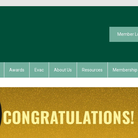
Member L
Awards
Evac
About Us
Resources
Membership