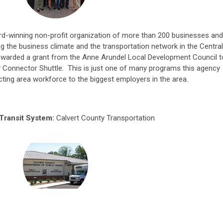
ard-winning non-profit organization of more than 200 businesses and
g the business climate and the transportation network in the Central
awarded a grant from the Anne Arundel Local Development Council t
 Connector Shuttle. This is just one of many programs this agency
ting area workforce to the biggest employers in the area.
Transit System:
Calvert County Transportation