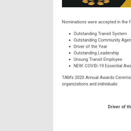
Nominations were accepted in the f
Outstanding Transit System
Outstanding Community Age
Driver of the Year
Outstanding Leadership
Unsung Transit Employee
NEW: COVID-19 Essential Aw
TAM’s 2020 Annual Awards Ceremony
organizations and individuals:
Driver of t