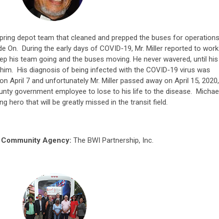
Spring depot team that cleaned and prepped the buses for operation
 On. During the early days of COVID-19, Mr. Miller reported to work
eep his team going and the buses moving. He never wavered, until his
im. His diagnosis of being infected with the COVID-19 virus was
April 7 and unfortunately Mr. Miller passed away on April 15, 2020,
ty government employee to lose to his life to the disease. Michae
ng hero that will be greatly missed in the transit field.
g Community Agency:
The BWI Partnership, Inc.