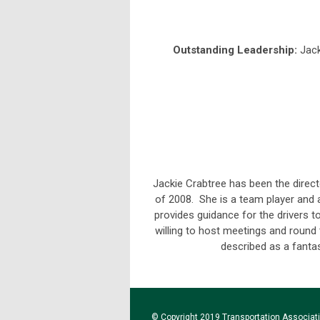
Outstanding Leadership:
Jack
Jackie Crabtree has been the direc
of 2008. She is a team player and
provides guidance for the drivers t
willing to host meetings and round t
described as a fantas
© Copyright 2019 Transportation Associatio