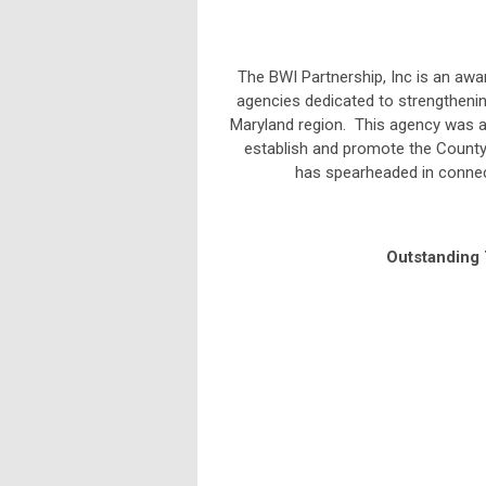
The BWI Partnership, Inc is an aw
agencies dedicated to strengthenin
Maryland region. This agency was 
establish and promote the County
has spearheaded in connec
Outstanding 