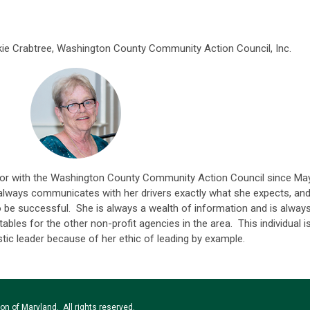
ie Crabtree, Washington County Community Action Council, Inc.
tor with the Washington County C
ommunity Action Council since Ma
 always communicates with her drivers exactly what she expects, an
o be successful. She is always a wealth of information and is alway
ables for the other non-profit agencies in the area. This individual i
tic leader because of her ethic of leading by example.
n of Maryland. All rights reserved.