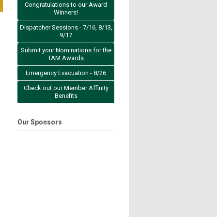
Congratulations to our Award
Winners!
Dispatcher Sessions - 7/16, 8/13,
9/17
Submit your Nominations for the
TAM Awards
Emergency Evacuation - 8/26
Check out our Member Affinity
Benefits
Our Sponsors