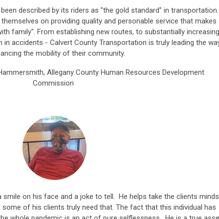
een described by its riders as "the gold standard" in transportation.
de themselves on providing quality and personable service that makes
g with family". From establishing new routes, to substantially increasin
n in accidents - Calvert County Transportation is truly leading the wa
hancing the mobility of their community.
 Hammersmith, Allegany County Human Resources Development
Commission
mile on his face and a joke to tell. He helps take the clients minds
d some of his clients truly need that. The fact that this individual has
he whole pandemic is an act of pure selflessness. He is a true asse