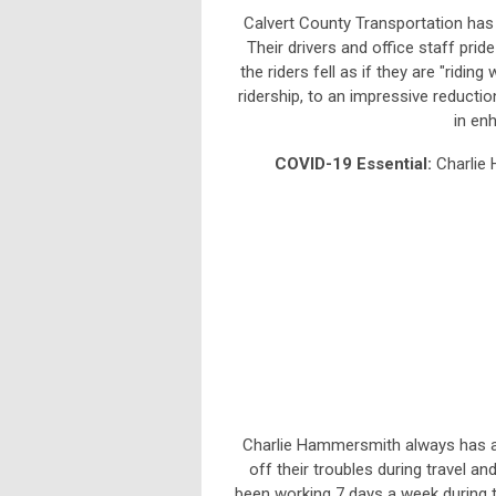
Calvert County Transportation has b
Their drivers and office staff pri
the riders fell as if they are "ridin
ridership, to an impressive reductio
in en
COVID-19 Essential:
Charlie
Charlie Hammersmith always has a s
off their troubles during travel an
been working 7 days a week during t