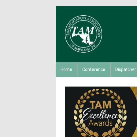
Home
Conference
Dispatcher