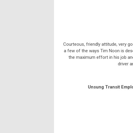
Courteous, friendly attitude, very g
a few of the ways Tim Noon is desc
the maximum effort in his job and
driver 
Unsung Transit Empl