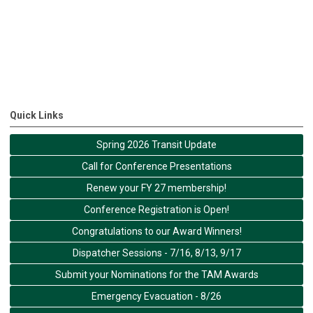
Quick Links
Spring 2026 Transit Update
Call for Conference Presentations
Renew your FY 27 membership!
Conference Registration is Open!
Congratulations to our Award Winners!
Dispatcher Sessions - 7/16, 8/13, 9/17
Submit your Nominations for the TAM Awards
Emergency Evacuation - 8/26