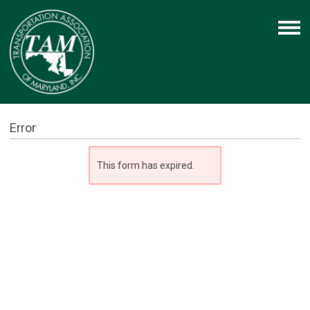
Error
This form has expired.