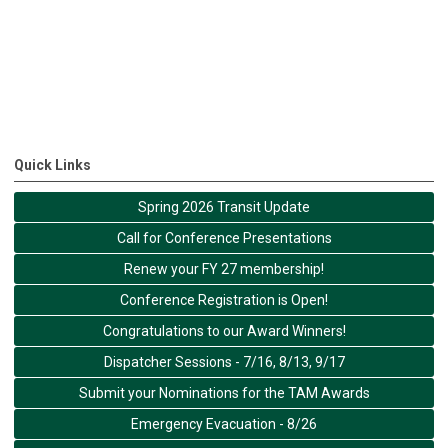
Quick Links
Spring 2026 Transit Update
Call for Conference Presentations
Renew your FY 27 membership!
Conference Registration is Open!
Congratulations to our Award Winners!
Dispatcher Sessions - 7/16, 8/13, 9/17
Submit your Nominations for the TAM Awards
Emergency Evacuation - 8/26