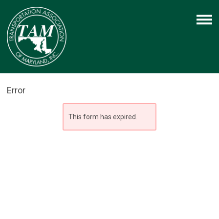
Error
This form has expired.