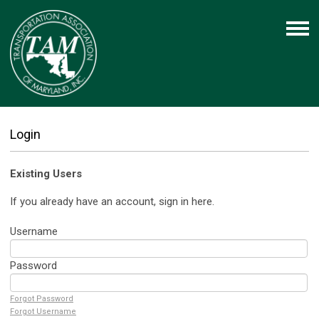
Login
Existing Users
If you already have an account, sign in here.
Username
Password
Forgot Password
Forgot Username