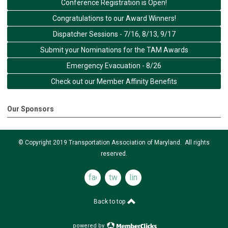
Conference Registration is Open!
Congratulations to our Award Winners!
Dispatcher Sessions - 7/16, 8/13, 9/17
Submit your Nominations for the TAM Awards
Emergency Evacuation - 8/26
Check out our Member Affinity Benefits
Our Sponsors
© Copyright 2019 Transportation Association of Maryland. All rights
reserved.
facebook
twitter
linkedin
Back to top
powered by