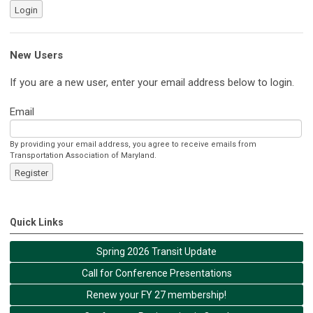
Login
New Users
If you are a new user, enter your email address below to login.
Email
By providing your email address, you agree to receive emails from
Transportation Association of Maryland.
Register
Quick Links
Spring 2026 Transit Update
Call for Conference Presentations
Renew your FY 27 membership!