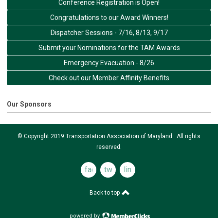
Conference Registration is Open!
Congratulations to our Award Winners!
Dispatcher Sessions - 7/16, 8/13, 9/17
Submit your Nominations for the TAM Awards
Emergency Evacuation - 8/26
Check out our Member Affinity Benefits
Our Sponsors
© Copyright 2019 Transportation Association of Maryland. All rights
reserved.
facebook
twitter
linkedin
Back to top
powered by