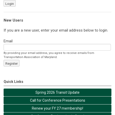
Login
New Users
If you are a new user, enter your email address below to login.
Email
By providing your email address, you agree to receive emails from
Transportation Association of Maryland.
Register
Quick Links
Spring 2026 Transit Update
Call for Conference Presentations
Renew your FY 27 membership!