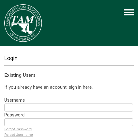
Login
Existing Users
If you already have an account, sign in here.
Username
Password
Forgot Password
Forgot Username